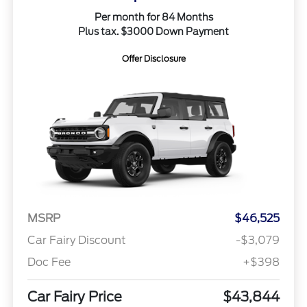
Per month for 84 Months
Plus tax. $3000 Down Payment
Offer Disclosure
MSRP
$46,525
Car Fairy Discount
-$3,079
Doc Fee
+$398
Car Fairy Price
$43,844