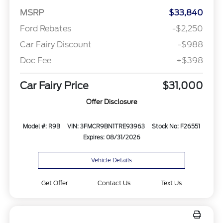
MSRP
$33,840
Ford Rebates
-$2,250
Car Fairy Discount
-$988
Doc Fee
+$398
Car Fairy Price
$31,000
Offer Disclosure
Model #: R9B
VIN: 3FMCR9BN1TRE93963
Stock No: F26551
Expires: 08/31/2026
Vehicle Details
Get Offer
Contact Us
Text Us