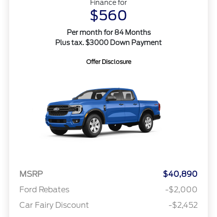
Finance for
$560
Per month for 84 Months
Plus tax. $3000 Down Payment
Offer Disclosure
MSRP
$40,890
Ford Rebates
-$2,000
Car Fairy Discount
-$2,452