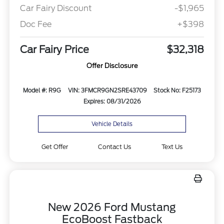
Car Fairy Discount
-$1,965
Doc Fee
+$398
Car Fairy Price
$32,318
Offer Disclosure
Model #: R9G
VIN: 3FMCR9GN2SRE43709
Stock No: F25173
Expires: 08/31/2026
Vehicle Details
Get Offer
Contact Us
Text Us
New 2026 Ford Mustang
EcoBoost Fastback