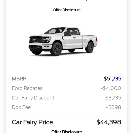
Offer Disclosure
MSRP
$51,735
Ford Rebates
-$4,000
Car Fairy Discount
-$3,735
Doc Fee
+$398
Car Fairy Price
$44,398
Offer Disclosure