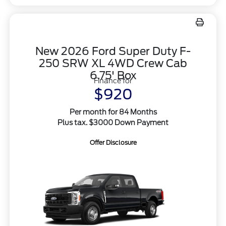
New 2026 Ford Super Duty F-
250 SRW XL 4WD Crew Cab
6.75' Box
Finance for
$920
Per month for 84 Months
Plus tax. $3000 Down Payment
Offer Disclosure