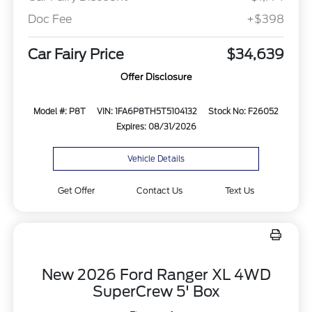
Doc Fee
+$398
Car Fairy Price
$34,639
Offer Disclosure
Model #: P8T
VIN: 1FA6P8TH5T5104132
Stock No: F26052
Expires: 08/31/2026
Vehicle Details
Get Offer
Contact Us
Text Us
New 2026 Ford Ranger XL 4WD
SuperCrew 5' Box