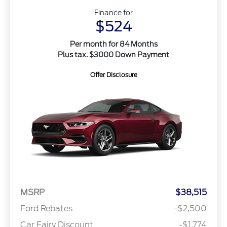
Finance for
$524
Per month for 84 Months
Plus tax. $3000 Down Payment
Offer Disclosure
MSRP
$38,515
Ford Rebates
-$2,500
Car Fairy Discount
-$1,774