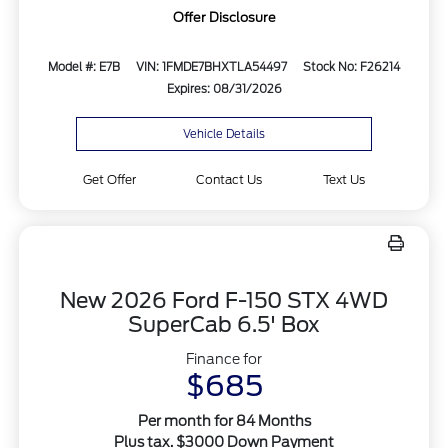
Offer Disclosure
Model #: E7B
VIN: 1FMDE7BHXTLA54497
Stock No: F26214
Expires: 08/31/2026
Vehicle Details
Get Offer
Contact Us
Text Us
New 2026 Ford F-150 STX 4WD
SuperCab 6.5' Box
Finance for
$685
Per month for 84 Months
Plus tax. $3000 Down Payment