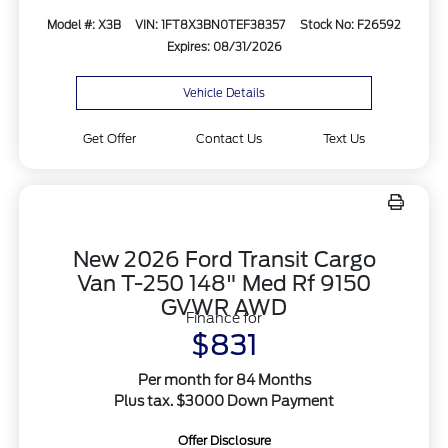
Model #: X3B
VIN: 1FT8X3BN0TEF38357
Stock No: F26592
Expires: 08/31/2026
Vehicle Details
Get Offer
Contact Us
Text Us
New 2026 Ford Transit Cargo
Van T-250 148" Med Rf 9150
GVWR AWD
Finance for
$831
Per month for 84 Months
Plus tax. $3000 Down Payment
Offer Disclosure