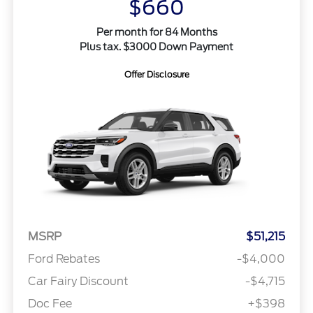
$660
Per month for 84 Months
Plus tax. $3000 Down Payment
Offer Disclosure
MSRP
$51,215
Ford Rebates
-$4,000
Car Fairy Discount
-$4,715
Doc Fee
+$398