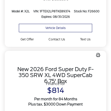
Model #: X2L
VIN: 1FTEX2LP8TKE89374
Stock No: F26600
Expires: 08/31/2026
Vehicle Details
Get Offer
Contact Us
Text Us
New 2026 Ford Super Duty F-
350 SRW XL 4WD SuperCab
6.75' Box
Finance for
$814
Per month for 84 Months
Plus tax. $3000 Down Payment