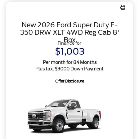
New 2026 Ford Super Duty F-
350 DRW XLT 4WD Reg Cab 8'
Box
Finance for
$1,003
Per month for 84 Months
Plus tax. $3000 Down Payment
Offer Disclosure