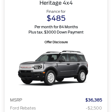
Heritage 4x4
Finance for
$485
Per month for 84 Months
Plus tax. $3000 Down Payment
Offer Disclosure
MSRP
$36,385
Ford Rebates
-$2,500