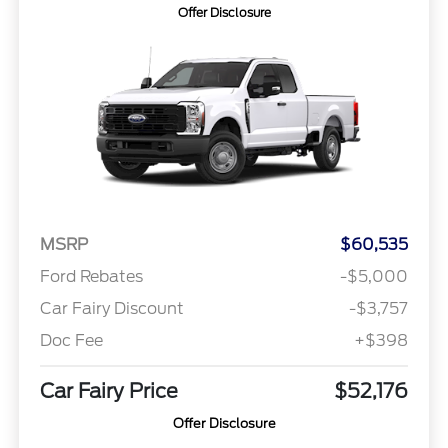
Offer Disclosure
MSRP
$60,535
Ford Rebates
-$5,000
Car Fairy Discount
-$3,757
Doc Fee
+$398
Car Fairy Price
$52,176
Offer Disclosure