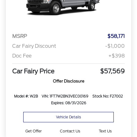
MSRP
$58,171
Car Fairy Discount
-$1,000
Doc Fee
+$398
Car Fairy Price
$57,569
Offer Disclosure
Model #: W2B
VIN: 1FT7W2BN3VEC00169
Stock No: F27002
Expires: 08/31/2026
Vehicle Details
Get Offer
Contact Us
Text Us