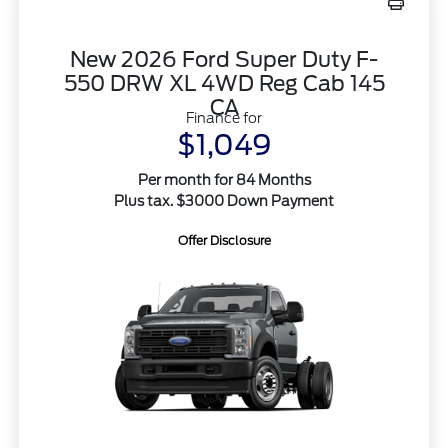
New 2026 Ford Super Duty F-
550 DRW XL 4WD Reg Cab 145
CA
Finance for
$1,049
Per month for 84 Months
Plus tax. $3000 Down Payment
Offer Disclosure