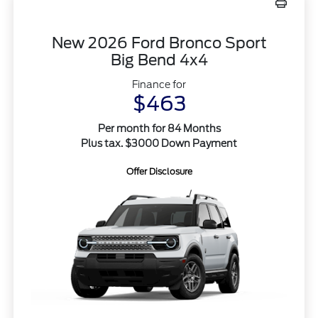
New 2026 Ford Bronco Sport
Big Bend 4x4
Finance for
$463
Per month for 84 Months
Plus tax. $3000 Down Payment
Offer Disclosure