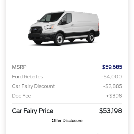
MSRP
$59,685
Ford Rebates
-$4,000
Car Fairy Discount
-$2,885
Doc Fee
+$398
Car Fairy Price
$53,198
Offer Disclosure