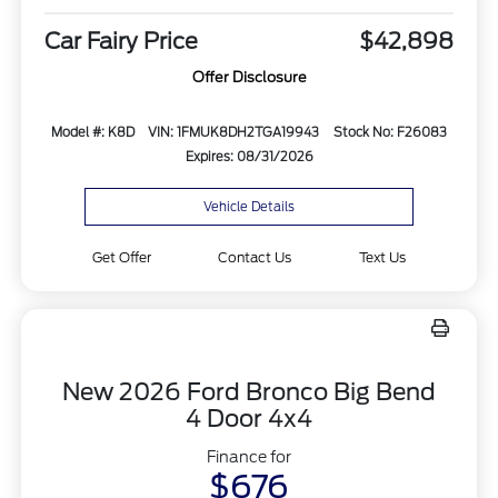
Car Fairy Price
$42,898
Offer Disclosure
Model #: K8D
VIN: 1FMUK8DH2TGA19943
Stock No: F26083
Expires: 08/31/2026
Vehicle Details
Get Offer
Contact Us
Text Us
New 2026 Ford Bronco Big Bend
4 Door 4x4
Finance for
$676