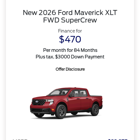
New 2026 Ford Maverick XLT
FWD SuperCrew
Finance for
$470
Per month for 84 Months
Plus tax. $3000 Down Payment
Offer Disclosure