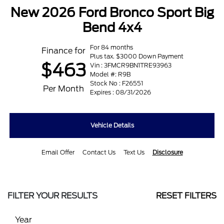
New 2026 Ford Bronco Sport Big
Bend 4x4
For 84 months
Finance for
Plus tax. $3000 Down Payment
$463
Vin : 3FMCR9BN1TRE93963
Model #: R9B
Stock No : F26551
Per Month
Expires : 08/31/2026
Vehicle Details
Email Offer
Contact Us
Text Us
Disclosure
FILTER YOUR RESULTS
RESET FILTERS
Year