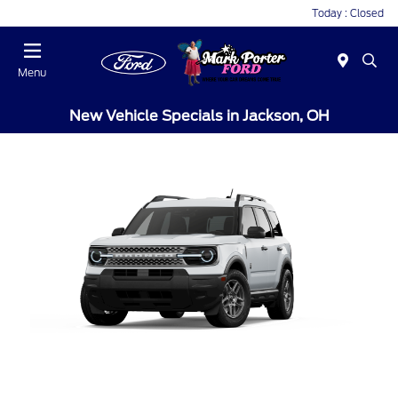
Today : Closed
Menu
New Vehicle Specials in Jackson, OH