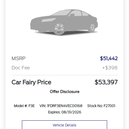
MSRP
$51,442
Doc Fee
+$398
Car Fairy Price
$53,397
Offer Disclosure
Model #: F3E
VIN: 1FDRF3EN4VEC00168
Stock No: F27001
Expires: 08/31/2026
Vehicle Details