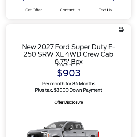
Get Offer
Contact Us
Text Us
New 2027 Ford Super Duty F-
250 SRW XL 4WD Crew Cab
6.75' Box
Finance for
$903
Per month for 84 Months
Plus tax. $3000 Down Payment
Offer Disclosure