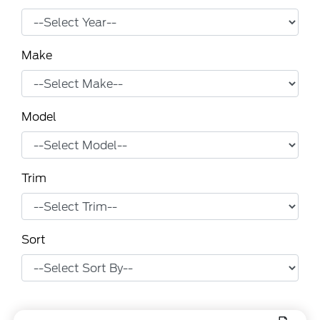
Make
Model
Trim
Sort