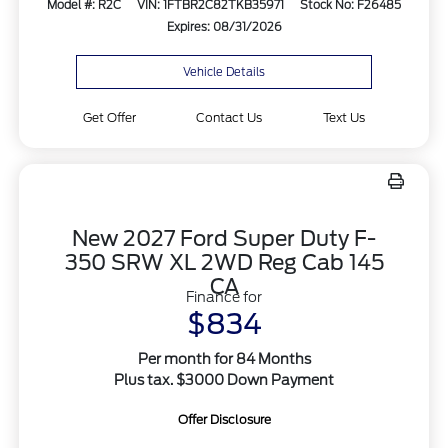
Model #: R2C
VIN: 1FTBR2C82TKB35971
Stock No: F26485
Expires: 08/31/2026
Vehicle Details
Get Offer
Contact Us
Text Us
New 2027 Ford Super Duty F-
350 SRW XL 2WD Reg Cab 145
CA
Finance for
$834
Per month for 84 Months
Plus tax. $3000 Down Payment
Offer Disclosure