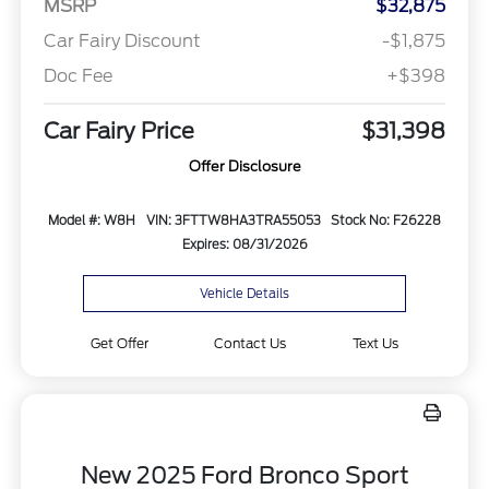
MSRP
$32,875
Car Fairy Discount
-$1,875
Doc Fee
+$398
Car Fairy Price
$31,398
Offer Disclosure
Model #: W8H
VIN: 3FTTW8HA3TRA55053
Stock No: F26228
Expires: 08/31/2026
Vehicle Details
Get Offer
Contact Us
Text Us
New 2025 Ford Bronco Sport