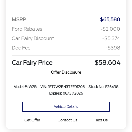
MSRP
$65,580
Ford Rebates
-$2,000
Car Fairy Discount
-$5,374
Doc Fee
+$398
Car Fairy Price
$58,604
Offer Disclosure
Model #: W2B
VIN: 1FT7W2BN3TEE91205
Stock No: F26498
Expires: 08/31/2026
Vehicle Details
Get Offer
Contact Us
Text Us