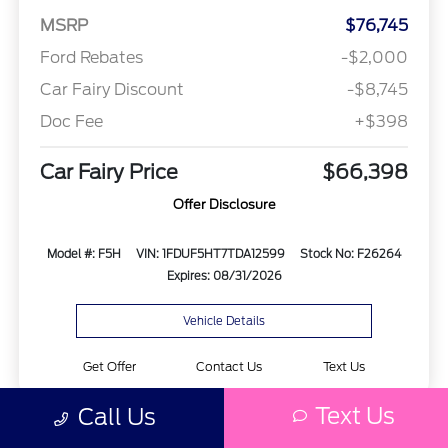
MSRP
$76,745
Ford Rebates
-$2,000
Car Fairy Discount
-$8,745
Doc Fee
+$398
Car Fairy Price
$66,398
Offer Disclosure
Model #: F5H
VIN: 1FDUF5HT7TDA12599
Stock No: F26264
Expires: 08/31/2026
Vehicle Details
Get Offer
Contact Us
Text Us
Text Us
Call Us