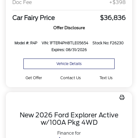
Doc Fee
+$398
Car Fairy Price
$36,836
Offer Disclosure
Model #: R4P
VIN: 1FTER4PH8TLE05654
Stock No: F26230
Expires: 08/31/2026
Vehicle Details
Get Offer
Contact Us
Text Us
New 2026 Ford Explorer Active
w/100A Pkg 4WD
Finance for