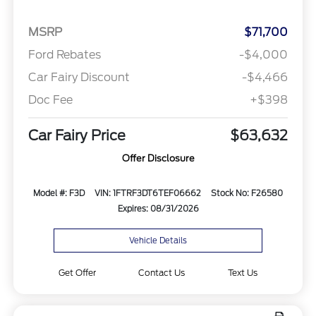
MSRP
$71,700
Ford Rebates
-$4,000
Car Fairy Discount
-$4,466
Doc Fee
+$398
Car Fairy Price
$63,632
Offer Disclosure
Model #: F3D
VIN: 1FTRF3DT6TEF06662
Stock No: F26580
Expires: 08/31/2026
Vehicle Details
Get Offer
Contact Us
Text Us